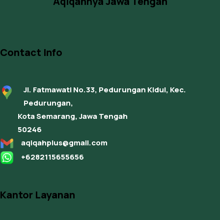
Aqiqahnya Jawa Tengah
Contact Info
Jl. Fatmawati No.33, Pedurungan Kidul, Kec.
Pedurungan,
Kota Semarang, Jawa Tengah
50246
aqiqahplus@gmail.com
+6282115655656
Kantor Layanan