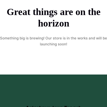
Great things are on the
horizon
Something big is brewing! Our store is in the works and will be
launching soon!