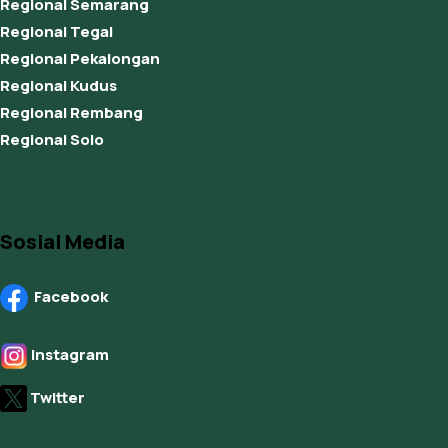
Regional Semarang
Regional Tegal
Regional Pekalongan
Regional Kudus
Regional Rembang
Regional Solo
Sosial Media
Facebook
Instagram
Twitter