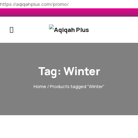
https://aqiqahplus.com/promo/
Tag:
Winter
Home
/ Products tagged “Winter”